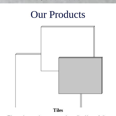
Our Products
Tiles