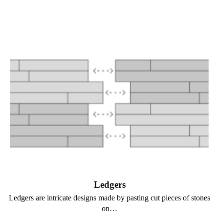
Ledgers
Ledgers are intricate designs made by pasting cut pieces of stones
on…