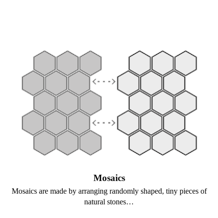
Mosaics
Mosaics are made by arranging randomly shaped, tiny pieces of
natural stones…