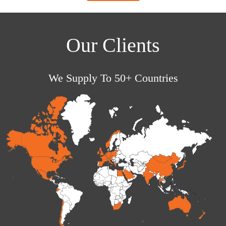
Our Clients
We Supply To 50+ Countries