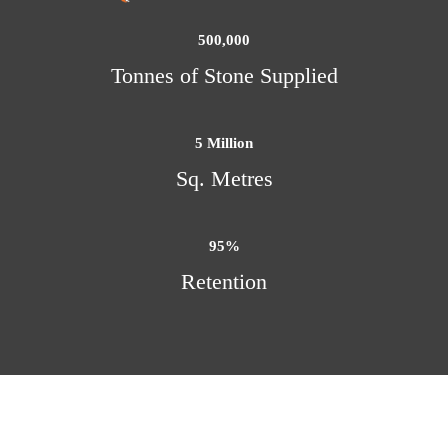
500,000
Tonnes of Stone Supplied
5
 Million
Sq. Metres
95
%
Retention