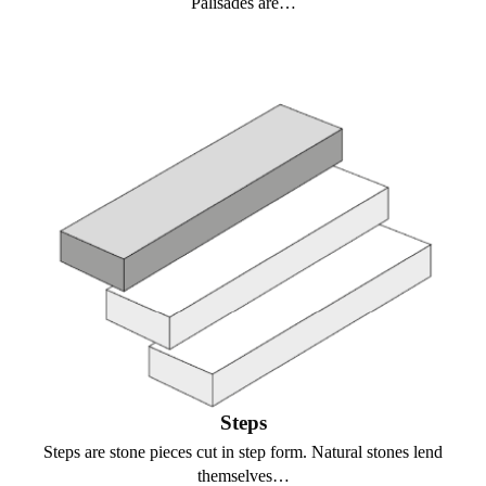
Palisades are…
Steps
Steps are stone pieces cut in step form. Natural stones lend
themselves…