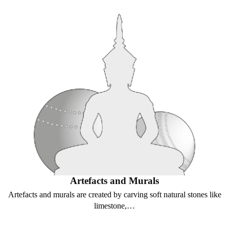
Artefacts and Murals
Artefacts and murals are created by carving soft natural stones like
limestone,…