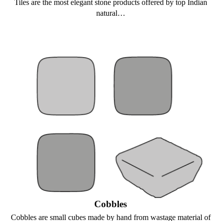
Tiles are the most elegant stone products offered by top Indian
natural…
Cobbles
Cobbles are small cubes made by hand from wastage material of