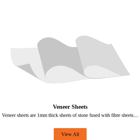
Veneer Sheets
Veneer sheets are 1mm thick sheets of stone fused with fibre sheets…
View All