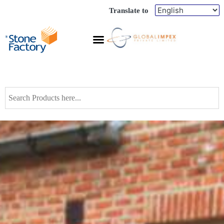
Translate to