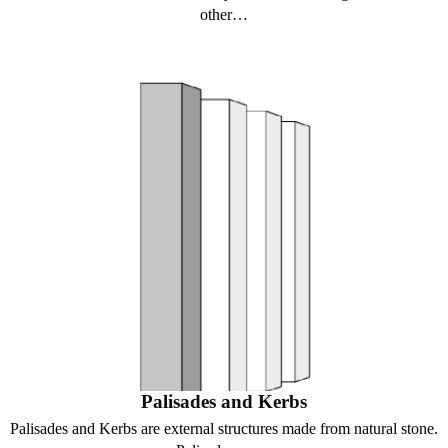
other…
Palisades and Kerbs
Palisades and Kerbs are external structures made from natural stone.