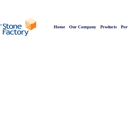
Home
Our Company
Products
Por