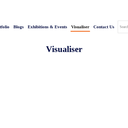
tfolio
Blogs
Exhibitions & Events
Visualiser
Contact Us
Visualiser