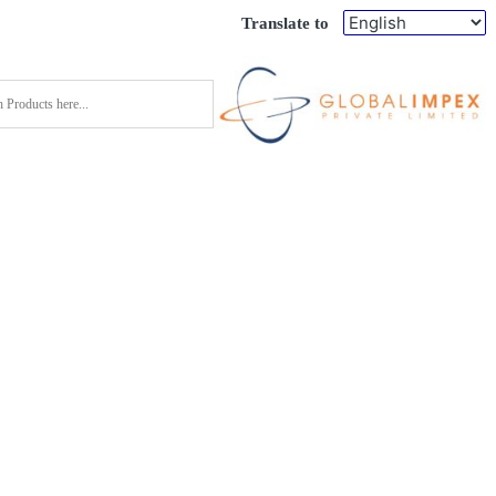
Translate to