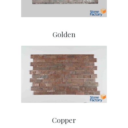
Golden
Copper