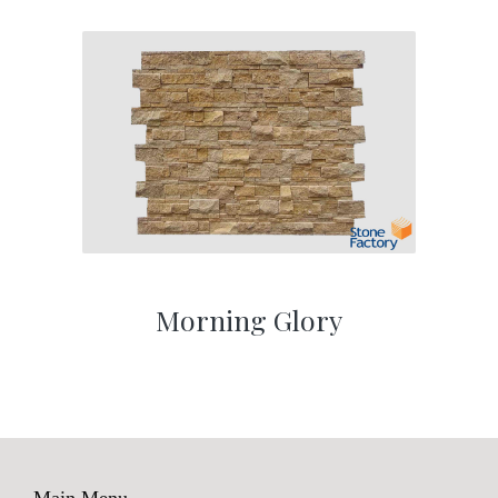
Morning Glory
Main Menu