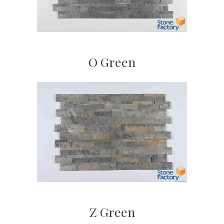
O Green
Z Green