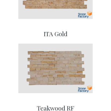
ITA Gold
Teakwood RF