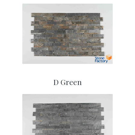
D Green