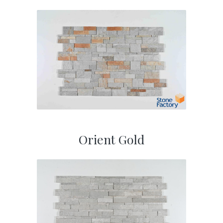
Orient Gold