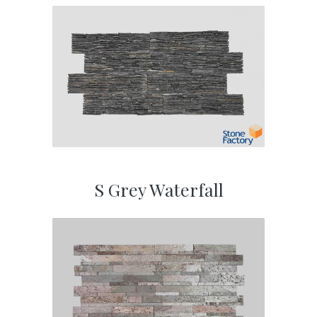
S Grey Waterfall