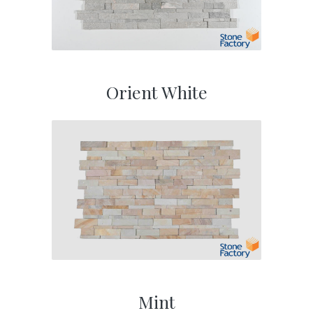
Orient White
Mint