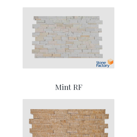
Mint RF