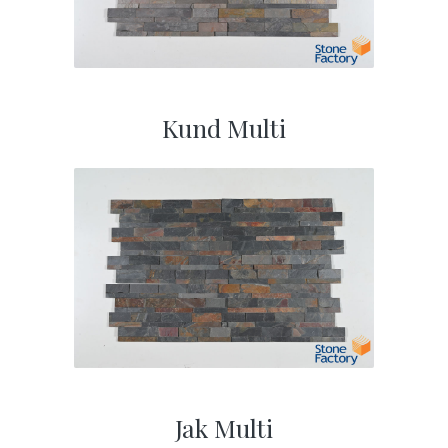
Kund Multi
Jak Multi