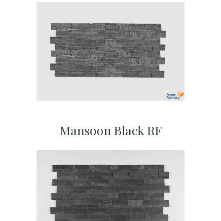
Mansoon Black RF