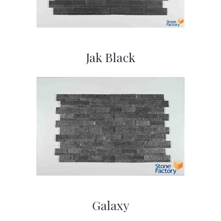
Jak Black
Galaxy