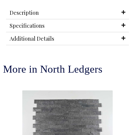
Description
Specifications
Additional Details
More in North Ledgers