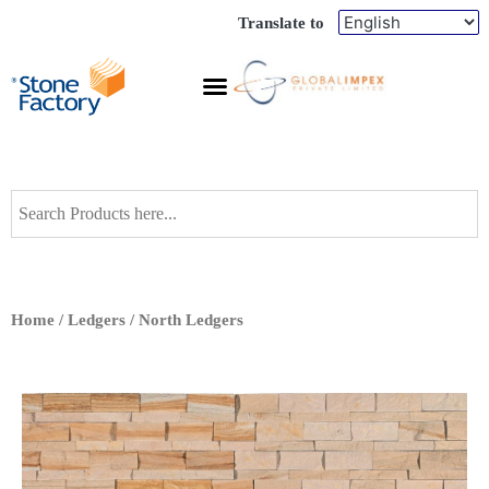
Translate to
Home
/
Ledgers
/ North Ledgers