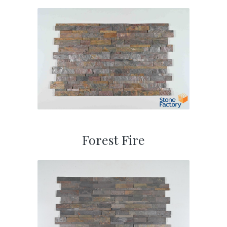
Forest Fire