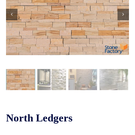
North Ledgers