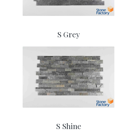
S Grey
S Shine