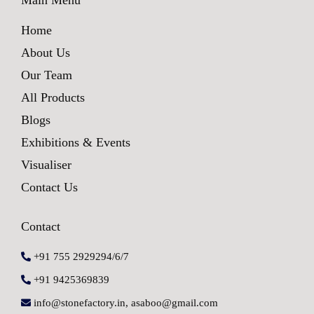
Home
About Us
Our Team
All Products
Blogs
Exhibitions & Events
Visualiser
Contact Us
Contact
+91 755 2929294/6/7
+91 9425369839
info@stonefactory.in, asaboo@gmail.com