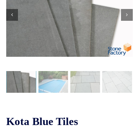
Kota Blue Tiles