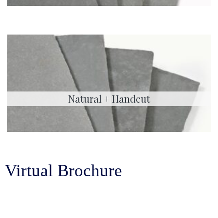
Natural + Handcut
Virtual Brochure