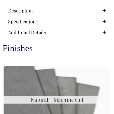
Description
Specifications
Additional Details
Finishes
Natural + Machine Cut