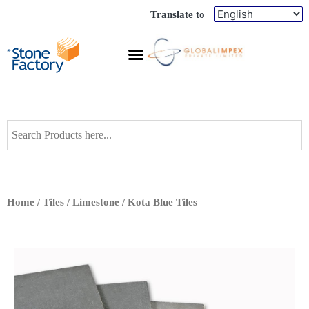
Translate to
Home
/
Tiles
/
Limestone
/ Kota Blue Tiles