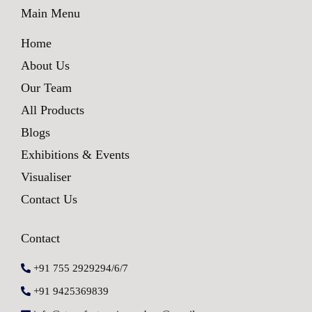
Main Menu
Home
About Us
Our Team
All Products
Blogs
Exhibitions & Events
Visualiser
Contact Us
Contact
+91 755 2929294/6/7
+91 9425369839