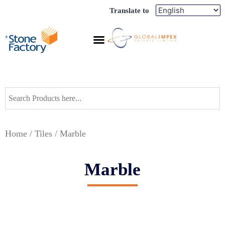
Translate to
Home
/
Tiles
/ Marble
Marble