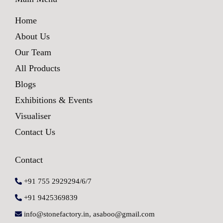
Home
About Us
Our Team
All Products
Blogs
Exhibitions & Events
Visualiser
Contact Us
Contact
+91 755 2929294/6/7
+91 9425369839
info@stonefactory.in, asaboo@gmail.com