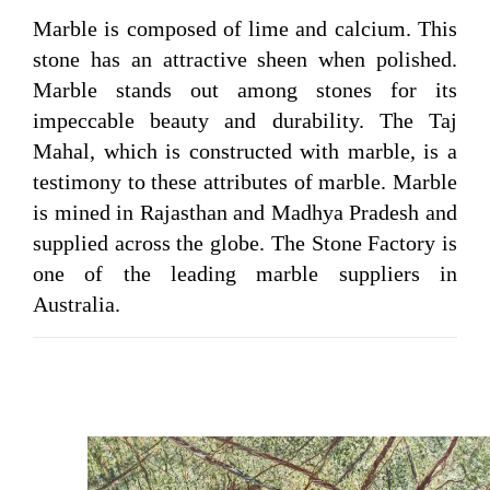
Marble is composed of lime and calcium. This
stone has an attractive sheen when polished.
Marble stands out among stones for its
impeccable beauty and durability. The Taj
Mahal, which is constructed with marble, is a
testimony to these attributes of marble. Marble
is mined in Rajasthan and Madhya Pradesh and
supplied across the globe. The Stone Factory is
one of the leading marble suppliers in
Australia.