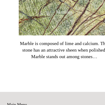
Marbles
Marble is composed of lime and calcium. Th
stone has an attractive sheen when polished
Marble stands out among stones…
Main Menu