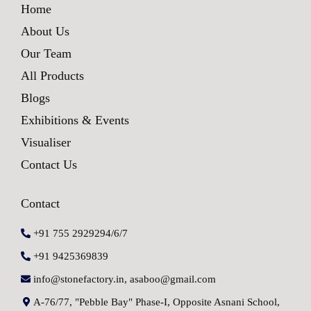
Home
About Us
Our Team
All Products
Blogs
Exhibitions & Events
Visualiser
Contact Us
Contact
+91 755 2929294/6/7
+91 9425369839
info@stonefactory.in, asaboo@gmail.com
A-76/77, "Pebble Bay" Phase-I, Opposite Asnani School,