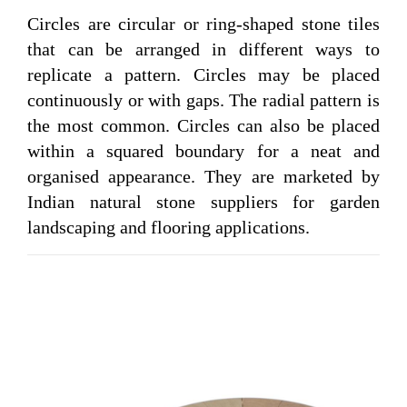
Circles are circular or ring-shaped stone tiles
that can be arranged in different ways to
replicate a pattern. Circles may be placed
continuously or with gaps. The radial pattern is
the most common. Circles can also be placed
within a squared boundary for a neat and
organised appearance. They are marketed by
Indian natural stone suppliers for garden
landscaping and flooring applications.