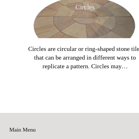
Circles
Circles are circular or ring-shaped stone til
that can be arranged in different ways to
replicate a pattern. Circles may…
Main Menu