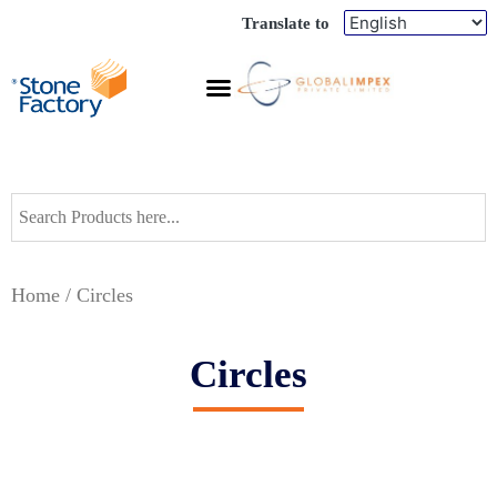
Translate to
Home
/ Circles
Circles